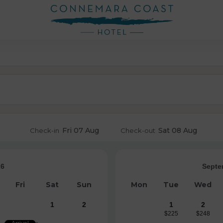
Fri
07 Aug
Sat
08 Aug
Check-in
Check-out
26
Septe
Fri
Sat
Sun
Mon
Tue
Wed
1
2
1
2
$225
$248