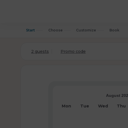
Start
Choose
Customize
Book
2 guests
Promo code
August 20
Mon
Tue
Wed
Thu