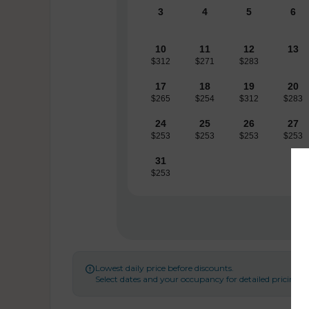
3
4
5
6
10
11
12
13
$312
$271
$283
17
18
19
20
$265
$254
$312
$283
24
25
26
27
$253
$253
$253
$253
31
$253
Lowest daily price before discounts.

Select dates and your occupancy for detailed pricing.