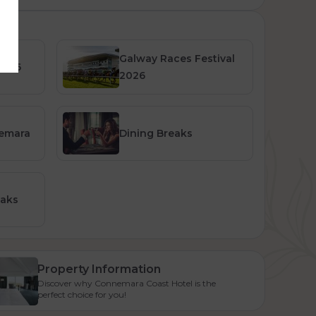
Galway Races Festival
2026
2026
nemara
Dining Breaks
eaks
Property Information
Discover why Connemara Coast Hotel is the
perfect choice for you!