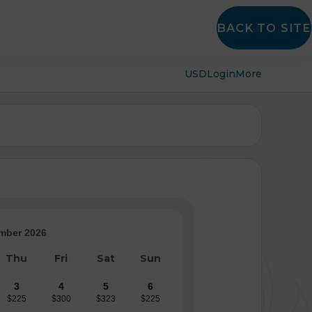
BACK TO SITE
USD
Login
More
mber 2026
Thu
Fri
Sat
Sun
3
4
5
6
$225
$300
$323
$225