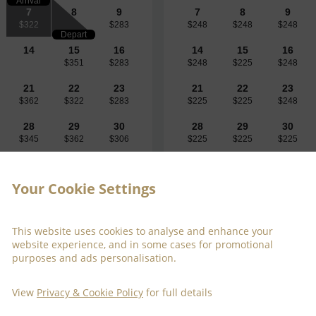
Arrival
7
8
9
7
8
9
$322
$283
$248
$248
$248
Depart
14
15
16
14
15
16
$351
$283
$248
$225
$248
21
22
23
21
22
23
$362
$322
$283
$225
$225
$248
28
29
30
28
29
30
$345
$362
$306
$225
$225
$225
Your Cookie Settings
This website uses cookies to analyse and enhance your
website experience, and in some cases for promotional
purposes and ads personalisation.
$323
Fri 7 Aug 
View
Privacy & Cookie Policy
for full details