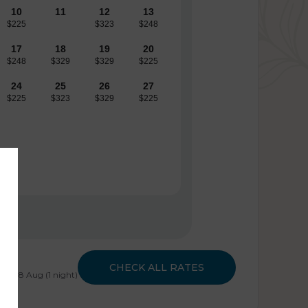
10
11
12
13
$225
$323
$248
17
18
19
20
$248
$329
$329
$225
24
25
26
27
$225
$323
$329
$225
CHECK ALL RATES
- Sat 8 Aug (1 night)