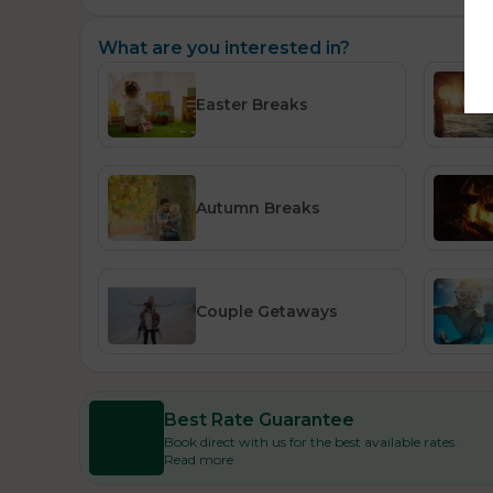
What are you interested in?
Easter Breaks
Autumn Breaks
Couple Getaways
Best Rate Guarantee
Book direct with us for the best available rates.
Read more