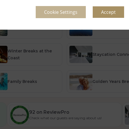
Cookie Settings
Accept
Summer Breaks
Summer Breaks 
Winter Breaks at the
Staycation Con
Coast
Family Breaks
Golden Years Br
92 on ReviewPro
Check what our guests are saying about us!